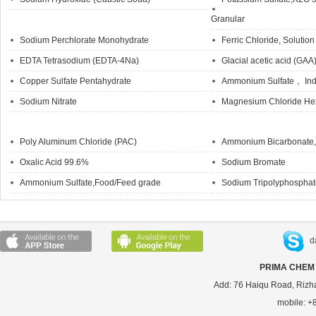
Granular
Sodium Perchlorate Monohydrate
Ferric Chloride, Solution
EDTA Tetrasodium (EDTA-4Na)
Glacial acetic acid (GAA
Copper Sulfate Pentahydrate
Ammonium Sulfate， Indu
Sodium Nitrate
Magnesium Chloride He
Poly Aluminum Chloride (PAC)
Ammonium Bicarbonate, 
Oxalic Acid 99.6%
Sodium Bromate
Ammonium Sulfate,Food/Feed grade
Sodium Tripolyphosph
d
PRIMA CHEM 
Add: 76 Haiqu Road, Rizh
mobile: 