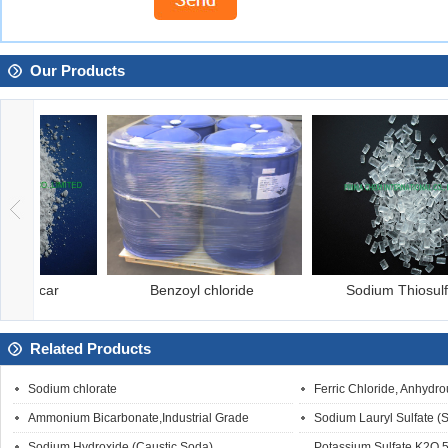
Our Products
Benzoyl chloride
Sodium Thiosulfate
Related Products
Sodium chlorate
Ferric Chloride, Anhydro
Ammonium Bicarbonate,Industrial Grade
Sodium Lauryl Sulfate (
Sodium Hydroxide (Caustic Soda)
Potassium Sulfate,K2O