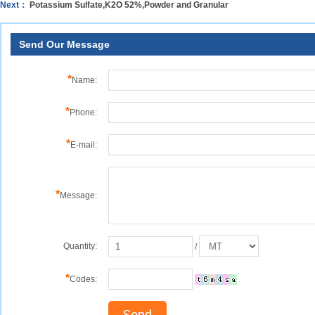
Next：
Potassium Sulfate,K2O 52%,Powder and Granular
Send Our Message
*
Name:
*
Phone:
*
E-mail:
*
Message:
Quantity:
/
*
Codes: