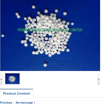
Product Content
Previous： No message！