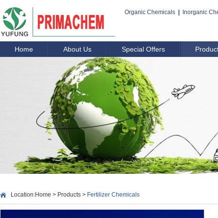
Organic Chemicals
|
Inorganic Ch
Home
About Us
Special Offers
Produc
Location:
Home
>
Products
>
Fertilizer Chemicals