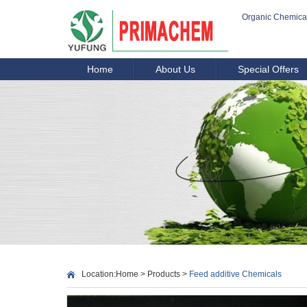
Organic Chemica
Home
About Us
Special Offers
Location:
Home
>
Products
>
Feed additive Chemicals