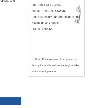
icines, and
Fax: +86-633-8010301
mobile: +86-13616336982
Email: sales@yufungprimachem.com
Skype: david.zhou.cn.
QQ:3517256422
*** Note:
All the pictures of our products
description at this website are original taken
from our work process.