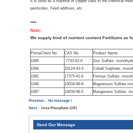
It is used as a material of copper salts in the chemical ind
pesticides, Feed addtives, etc.
****
Note:
We supply kind of nutrient content Fertilizers as f
PrimaChem No.
CAS No.
Product Name
1085
7733-02-0
Zinc Sulfate
monohydr
1066
10124-43-3
Cobalt Sulphate, mono
1081
17375-41-6
Ferrous Sulfate, mono
1046
10034-99-8
Magnesium Sulfate mo
1087
10034-96-5
Manganese Sulfate
mo
Previous： No message！
Next：
Urea Phosphate (UP)
Send Our Message