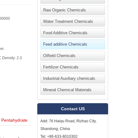
Raw Organic Chemicals
00000
Water Treatment Chemicals
Food Additive Chemicals
Feed additive Chemicals
er.
Oilfield Chemicals
 Density: 2.3
Fertilizer Chemicals
Industrial Auxiliary chemicals
Mineral Chemical Materials
Contact US
 Pentahydrate
Add: 76 Haiqu Road, Rizhao City,
Shandong, China
Tel: +86-633-8010302