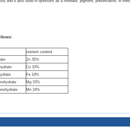
ustry and it also used in dyestuffs as a mordant, pigment, preservative, in med
ollows:
nutrient content
ate
Zn 35%
hydrate
Co 33%
hydrate
Fe 19%
nohydrate
Mg 33%
nohydrate
Mn 24%