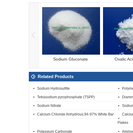
esium Chloride
Sodium Gluconate
Oxalic Ac
Related Products
Sodium Hydrosulfite
Polyme
Tetrasodium pyrophosphate (TSPP)
Diamm
Sodium Nitrate
Sodium
Calcium Chloride Anhydrous,94-97% White Bar
Calciu
Flakes
Potassium Carbonate
Ammoni