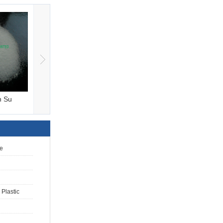
n Su
Ammonium Sulfate,F
Sodium Tripolyphos
e
Plastic