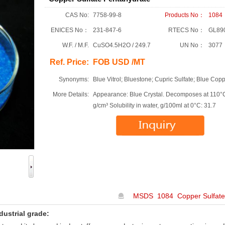
CAS No:
7758-99-8
Products No：
1084
ENICES No：
231-847-6
RTECS No：
GL89
W.F. / M.F.
CuSO4.5H2O / 249.7
UN No：
3077
Ref. Price:
FOB USD /MT
Synonyms:
Blue Vitrol; Bluestone; Cupric Sulfate; Blue Copp
More Details:
Appearance: Blue Crystal. Decomposes at 110°C
g/cm³ Solubility in water, g/100ml at 0°C: 31.7
MSDS 1084 Copper Sulfate
dustrial grade: