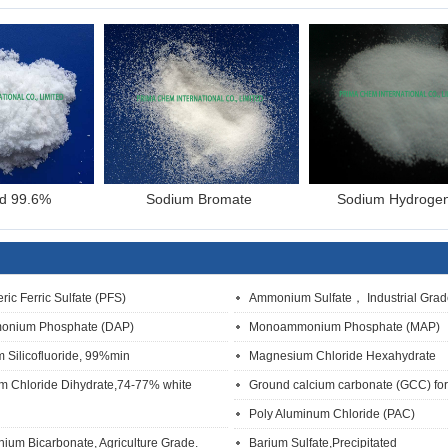
id 99.6%
Sodium Bromate
Sodium Hydroge
ric Ferric Sulfate (PFS)
Ammonium Sulfate， Industrial Grad
onium Phosphate (DAP)
Monoammonium Phosphate (MAP)
 Silicofluoride, 99%min
Magnesium Chloride Hexahydrate
m Chloride Dihydrate,74-77% white
Ground calcium carbonate (GCC) for 
Poly Aluminum Chloride (PAC)
um Bicarbonate, Agriculture Grade.
Barium Sulfate,Precipitated