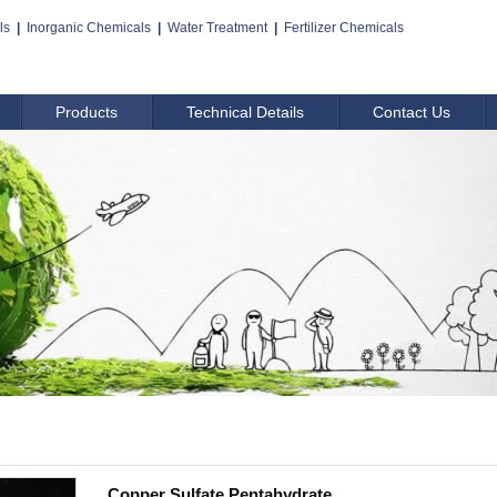
ls
|
Inorganic Chemicals
|
Water Treatment
|
Fertilizer Chemicals
Products
Technical Details
Contact Us
Copper Sulfate Pentahydrate