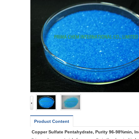
Product Content
Copper Sulfate Pentahydrate, Purity 96-98%min, In