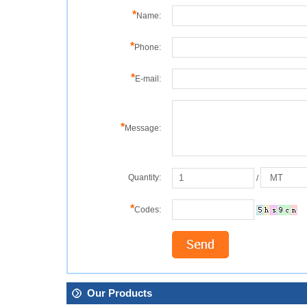
*
Name:
*
Phone:
*
E-mail:
*
Message:
Quantity:
/
*
Codes:
Our Products