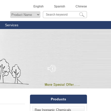
English
Spanish
Chinese
Services
Products
Raw Inorganic Chemicals