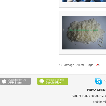
10
Bar/page All
29
Page：
2
/3
d
PRIMA CHEM 
Add: 76 Haiqu Road, Rizh
mobile: 