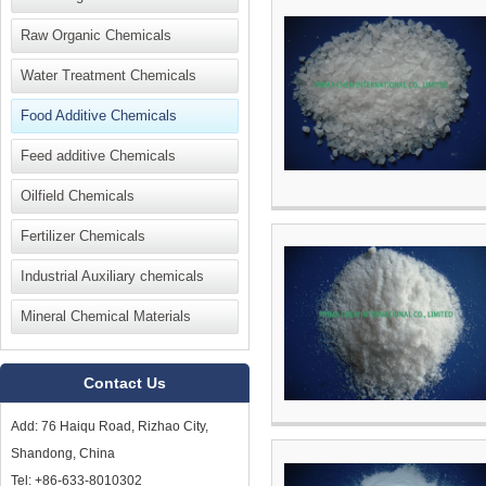
Raw Organic Chemicals
Water Treatment Chemicals
Food Additive Chemicals
Feed additive Chemicals
Oilfield Chemicals
Fertilizer Chemicals
Industrial Auxiliary chemicals
Mineral Chemical Materials
Contact Us
Add: 76 Haiqu Road, Rizhao City,
Shandong, China
Tel: +86-633-8010302