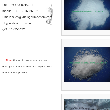
Fax: +86-633-8010301
mobile: +86-13616336982
Email: sales@yufungprimachem.com
Skype: david.zhou.cn.
QQ:3517256422
*** Note:
All the pictures of our products
description at this website are original taken
from our work process.