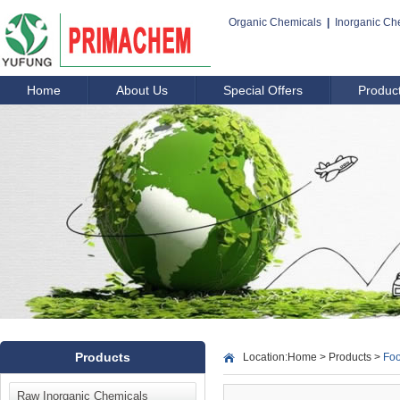
Organic Chemicals
|
Inorganic Ch
Home
About Us
Special Offers
Produc
Products
Location:
Home
>
Products
>
Foo
Raw Inorganic Chemicals